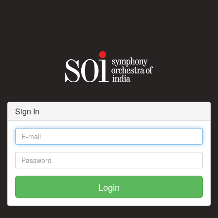
Sign In
Login